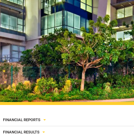
FINANCIAL REPORTS
FINANCIAL RESULTS