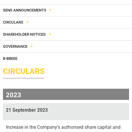
SENS ANNOUNCEMENTS
CIRCULARS
SHAREHOLDER NOTICES
GOVERNANCE
B-BBEEE
CIRCULARS
2023
21 September 2023
Increase in the Company’s authorised share capital and