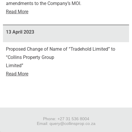
amendments to the Company’s MOI.
Read More
13 April 2023
Proposed Change of Name of “Tradehold Limited” to
“Collins Property Group
Limited”
Read More
Phone: +27 31 536 8004
Email:
query@collinsprop.co.za