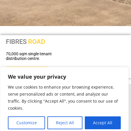
FIBRES
ROAD
70,000 sqm single-tenant
distribution centre.
BACK TO PORTFOLIO
We value your privacy
We use cookies to enhance your browsing experience,
serve personalized ads or content, and analyze our
Phone: +27 31 536 8004
Email:
query@collinsprop.co.za
traffic. By clicking "Accept All", you consent to our use of
cookies.
1 Richefond Circle,
Ridgeside Office Park,
Umhlanga
Customize
Reject All
Accept All
4319
P O Box 263, La Lucia, 4153