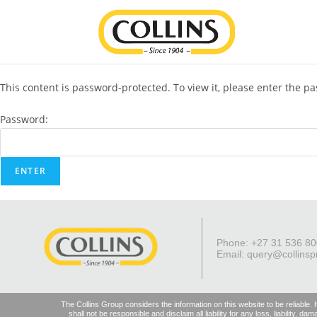
This content is password-protected. To view it, please enter the p
Password:
Phone: +27 31 536 8
Email:
query@collinsp
The Collins Group considers the information on this website to be reliable.
shall not be responsible and disclaim all liability for any loss, liability