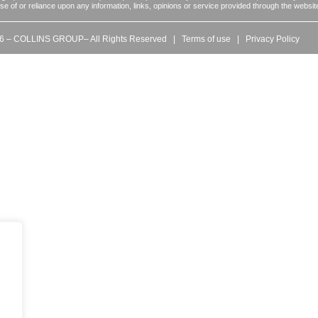
 use of or reliance upon any information, links, opinions or service provided through the websit
6 – COLLINS GROUP– All Rights Reserved |
Terms of use
|
Privacy Policy