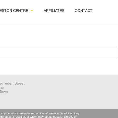
VESTOR CENTRE
AFFILIATES
CONTACT
evreden Street
ns
Town
r any decisions taken based on the information. In addition they
fered as a result of, or which may be attributable, directly or