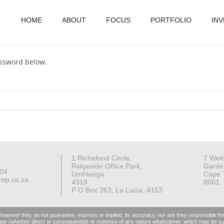
HOME
ABOUT
FOCUS
PORTFOLIO
IN
assword below.
1 Richefond Circle,
7 Welt
Ridgeside Office Park,
Garde
004
Umhlanga
Cape 
rop.co.za
4319
8001
P O Box 263, La Lucia, 4153
 However they do not guarantee, express or implied, its accuracy, nor are they responsible fo
, damage (whether direct or consequential) or expense of any nature whatsoever, which may be suf