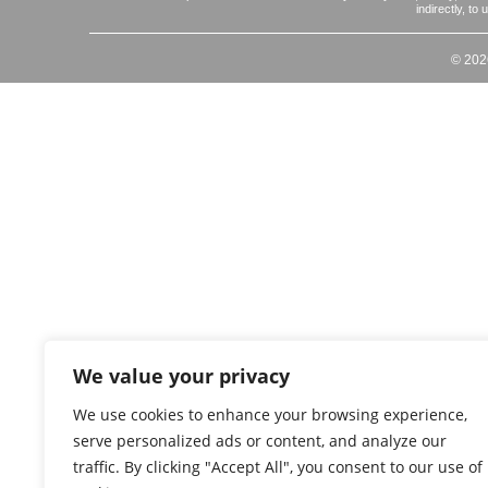
indirectly, to
© 202
We value your privacy
We use cookies to enhance your browsing experience,
serve personalized ads or content, and analyze our
traffic. By clicking "Accept All", you consent to our use of