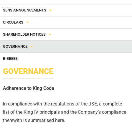
SENS ANNOUNCEMENTS
CIRCULARS
SHAREHOLDER NOTICES
GOVERNANCE
B-BBEEE
GOVERNANCE
Adherence to King Code
In compliance with the regulations of the JSE, a complete
list of the King IV principals and the Company’s compliance
therewith is summarised here.