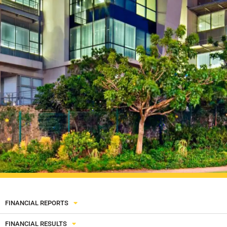
FINANCIAL REPORTS
FINANCIAL RESULTS