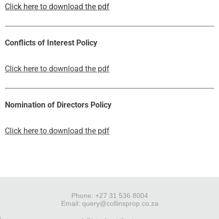
Click here to download the pdf
Conflicts of Interest Policy
Click here to download the pdf
Nomination of Directors Policy
Click here to download the pdf
Phone: +27 31 536 8004
Email:
query@collinsprop.co.za