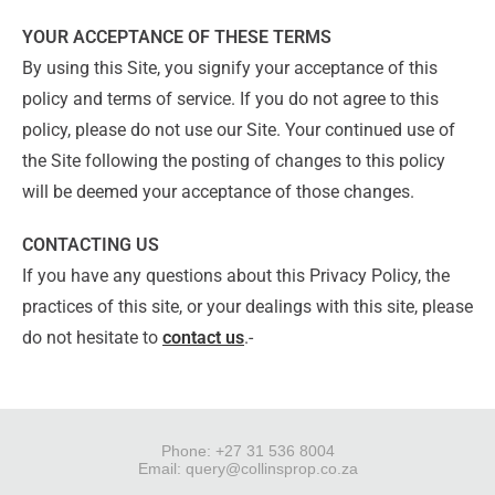
YOUR ACCEPTANCE OF THESE TERMS
By using this Site, you signify your acceptance of this
policy and terms of service. If you do not agree to this
policy, please do not use our Site. Your continued use of
the Site following the posting of changes to this policy
will be deemed your acceptance of those changes.
CONTACTING US
If you have any questions about this Privacy Policy, the
practices of this site, or your dealings with this site, please
do not hesitate to
contact us
.-
Phone: +27 31 536 8004
Email:
query@collinsprop.co.za