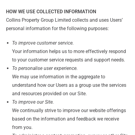
HOW WE USE COLLECTED INFORMATION
Collins Property Group Limited collects and uses Users’
personal information for the following purposes:
To improve customer service.
Your information helps us to more effectively respond
to your customer service requests and support needs.
To personalise user experience.
We may use information in the aggregate to
understand how our Users as a group use the services
and resources provided on our Site.
To improve our Site.
We continually strive to improve our website offerings
based on the information and feedback we receive
from you.