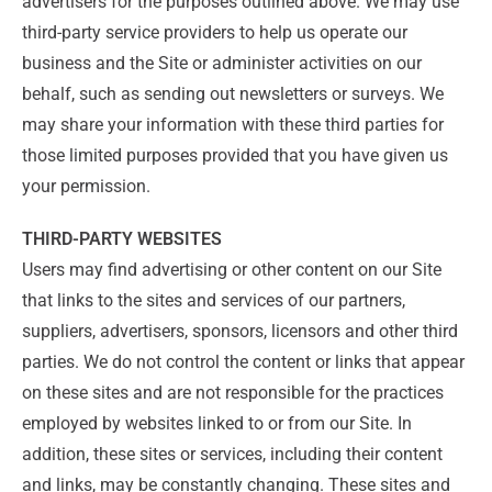
advertisers for the purposes outlined above. We may use
third-party service providers to help us operate our
business and the Site or administer activities on our
behalf, such as sending out newsletters or surveys. We
may share your information with these third parties for
those limited purposes provided that you have given us
your permission.
THIRD-PARTY WEBSITES
Users may find advertising or other content on our Site
that links to the sites and services of our partners,
suppliers, advertisers, sponsors, licensors and other third
parties. We do not control the content or links that appear
on these sites and are not responsible for the practices
employed by websites linked to or from our Site. In
addition, these sites or services, including their content
and links, may be constantly changing. These sites and