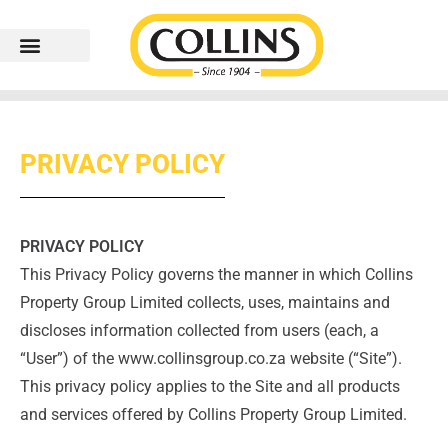
PRIVACY POLICY
PRIVACY POLICY
This Privacy Policy governs the manner in which Collins
Property Group Limited collects, uses, maintains and
discloses information collected from users (each, a
“User”) of the www.collinsgroup.co.za website (“Site”).
This privacy policy applies to the Site and all products
and services offered by Collins Property Group Limited.