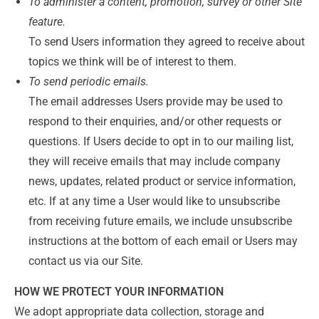
To administer a content, promotion, survey or other Site
feature.
To send Users information they agreed to receive about
topics we think will be of interest to them.
To send periodic emails.
The email addresses Users provide may be used to
respond to their enquiries, and/or other requests or
questions. If Users decide to opt in to our mailing list,
they will receive emails that may include company
news, updates, related product or service information,
etc. If at any time a User would like to unsubscribe
from receiving future emails, we include unsubscribe
instructions at the bottom of each email or Users may
contact us via our Site.
HOW WE PROTECT YOUR INFORMATION
We adopt appropriate data collection, storage and