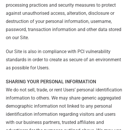
processing practices and security measures to protect
against unauthorised access, alteration, disclosure or
destruction of your personal information, username,
password, transaction information and other data stored
on our Site.
Our Site is also in compliance with PCI vulnerability
standards in order to create as secure of an environment
as possible for Users.
SHARING YOUR PERSONAL INFORMATION
We do not sell, trade, or rent Users’ personal identification
information to others. We may share generic aggregated
demographic information not linked to any personal
identification information regarding visitors and users
with our business partners, trusted affiliates and