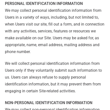
PERSONAL IDENTIFICATION INFORMATION
We may collect personal identification information from
Users in a variety of ways, including, but not limited to,
when Users visit our site, fill out a form, and in connection
with any activities, services, features or resources we
make available on our Site. Users may be asked for, as
appropriate, name, email address, mailing address and
phone number.
We will collect personal identification information from
Users only if they voluntarily submit such information to
us. Users can always refuse to supply personal
identification information, but it may prevent them from
engaging in certain Site-related activities.
NON-PERSONAL IDENTIFICATION INFORMATION
We may collect non-personal identification information