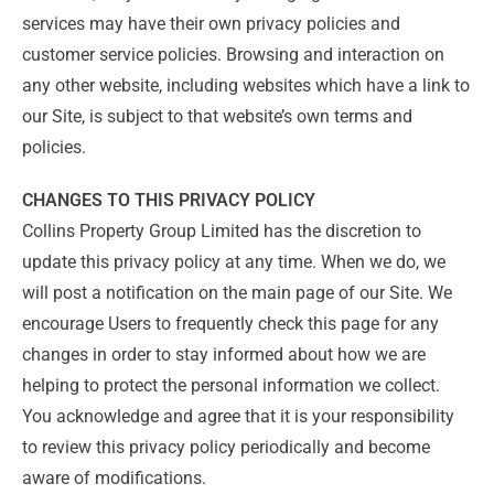
services may have their own privacy policies and
customer service policies. Browsing and interaction on
any other website, including websites which have a link to
our Site, is subject to that website’s own terms and
policies.
CHANGES TO THIS PRIVACY POLICY
Collins Property Group Limited has the discretion to
update this privacy policy at any time. When we do, we
will post a notification on the main page of our Site. We
encourage Users to frequently check this page for any
changes in order to stay informed about how we are
helping to protect the personal information we collect.
You acknowledge and agree that it is your responsibility
to review this privacy policy periodically and become
aware of modifications.