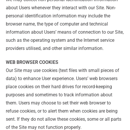
about Users whenever they interact with our Site. Non-
personal identification information may include the
browser name, the type of computer and technical
information about Users’ means of connection to our Site,
such as the operating system and the Internet service
providers utilised, and other similar information.
WEB BROWSER COOKIES
Our Site may use cookies (text files with small pieces of
data) to enhance User experience. Users’ web browsers
place cookies on their hard drives for record-keeping
purposes and sometimes to track information about
them. Users may choose to set their web browser to
refuse cookies, or to alert them when cookies are being
sent. If they do not allow these cookies, some or all parts
of the Site may not function properly.