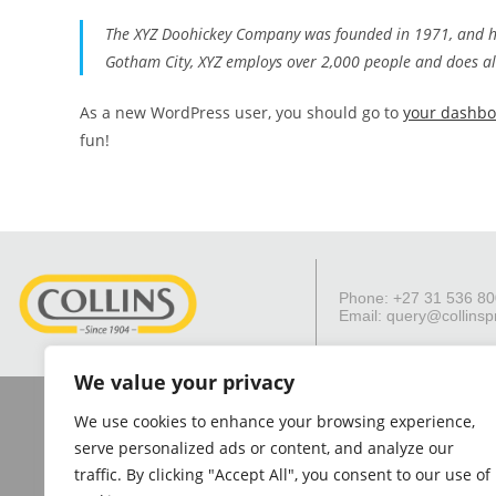
The XYZ Doohickey Company was founded in 1971, and has
Gotham City, XYZ employs over 2,000 people and does a
As a new WordPress user, you should go to
your dashb
fun!
Phone: +27 31 536 8
Email:
query@collinsp
We value your privacy
The Collins Group considers the information on this website to be reliable.
shall not be responsible and disclaim all liability for any loss, liability
We use cookies to enhance your browsing experience,
indirectly, to
serve personalized ads or content, and analyze our
traffic. By clicking "Accept All", you consent to our use of
© 202