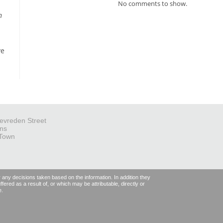
No comments to show.
n
ve
evreden Street
ns
Town
r any decisions taken based on the information. In addition they
fered as a result of, or which may be attributable, directly or
e.