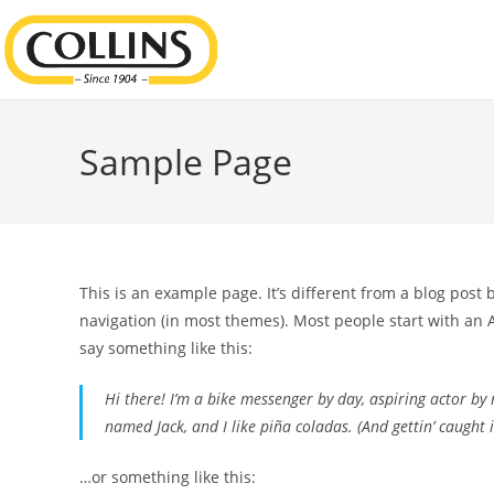
Sample Page
This is an example page. It’s different from a blog post 
navigation (in most themes). Most people start with an A
say something like this:
Hi there! I’m a bike messenger by day, aspiring actor by n
named Jack, and I like piña coladas. (And gettin’ caught i
…or something like this: