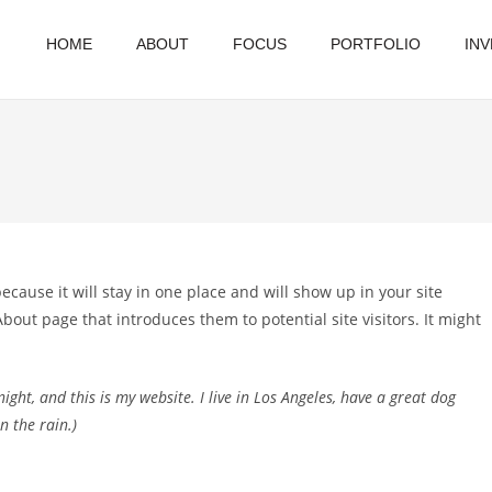
HOME
ABOUT
FOCUS
PORTFOLIO
IN
because it will stay in one place and will show up in your site
bout page that introduces them to potential site visitors. It might
ight, and this is my website. I live in Los Angeles, have a great dog
n the rain.)