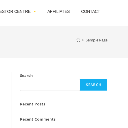
VESTOR CENTRE
AFFILIATES
CONTACT
>
Sample Page
Search
SEARCH
Recent Posts
Recent Comments