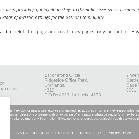
 been providing quality doohickeys to the public ever since. Located i
ll kinds of awesome things for the Gotham community.
oard
to delete this page and create new pages for your content. Ha
1 Richefond Circle,
7 Welt
Ridgeside Office Park,
Garde
004
Umhlanga
Cape 
rop.co.za
4319
8001
P O Box 263, La Lucia, 4153
 However they do not guarantee, express or implied, its accuracy, nor are they responsible fo
, damage (whether direct or consequential) or expense of any nature whatsoever, which may be suf
 use of or reliance upon any information, links, opinions or service provided through the websit
6 – COLLINS GROUP– All Rights Reserved |
Terms of use
|
Privacy Policy